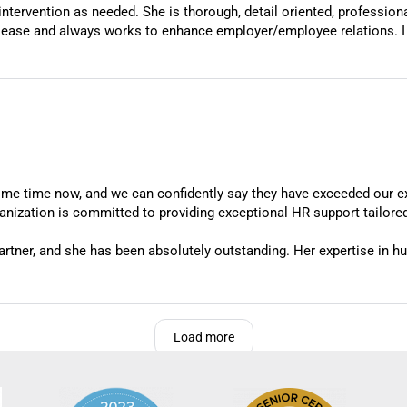
professional and thoughtful; especially when complex
works to enhance employer/employee relations. I would recommend her services and expertise
me time now, and we can confidently say they have exceeded our e
rganization is committed to providing exceptional HR support tailored
tner, and she has been absolutely outstanding. Her expertise in hu
 matters or navigating complex and sensitive situations, Jessica 
orrectly.
ive approach. She's incredibly easy to work with and takes the time 
Load more
c advice; she offers practical, customized solutions that actually 
essica has been instrumental in helping us find creative yet complia
sica is always accessible when we need guidance, and she follows