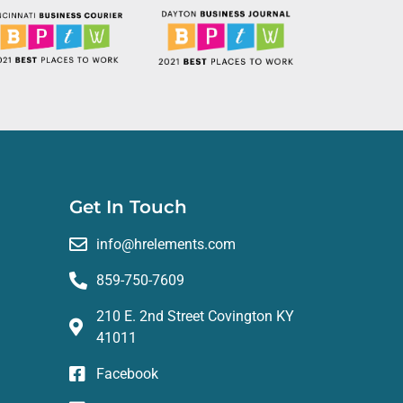
e, and genuine care they provide has made
anization looking for a reliable HR partner,
Get In Touch
info@hrelements.com
859-750-7609
210 E. 2nd Street Covington KY
41011
Facebook