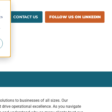
d
cs
CONTACT US
FOLLOW US ON LINKEDIN
r
lutions to businesses of all sizes. Our
 drive operational excellence. As you navigate