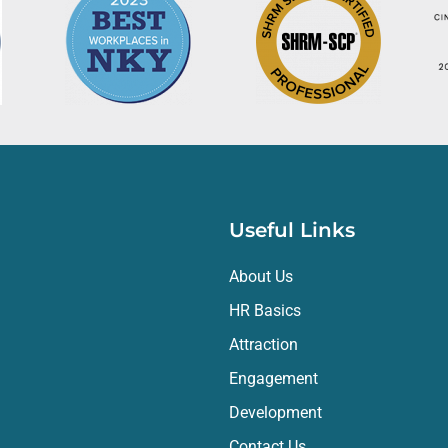
am, and we've come to rely on her judgment and counsel.
luable partner for our organization. The level of service, expertis
ve and efficient. We would highly recommend HR Elements to any org
eam.
Useful Links
About Us
HR Basics
Attraction
Engagement
Development
Contact Us