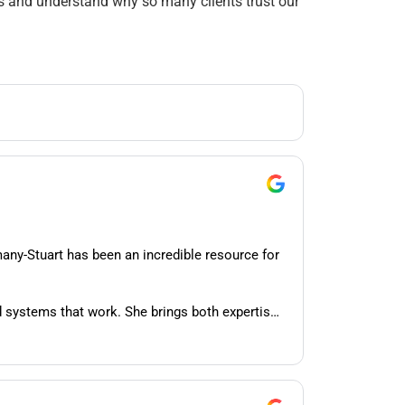
ns and understand why so many clients trust our
many-Stuart has been an incredible resource for
 systems that work. She brings both expertise