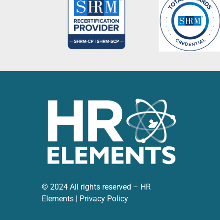
become a trusted advisor to our leadership te
HR Elements as a whole has proven to be an inva
managing our HR function so much more effecti
and we feel fortunate to have Jessica on our t
© 2024 All rights reserved – HR
Elements |
Privacy Policy