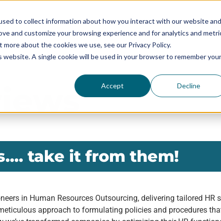
sed to collect information about how you interact with our website an
rove and customize your browsing experience and for analytics and metri
SERVICES
SOLUTIONS BY SIZE
RESOURCES
t more about the cookies we use, see our Privacy Policy.
is website. A single cookie will be used in your browser to remember you
views
Accept
Decline
.... take it from them!
neers in Human Resources Outsourcing, delivering tailored HR so
meticulous approach to formulating policies and procedures that