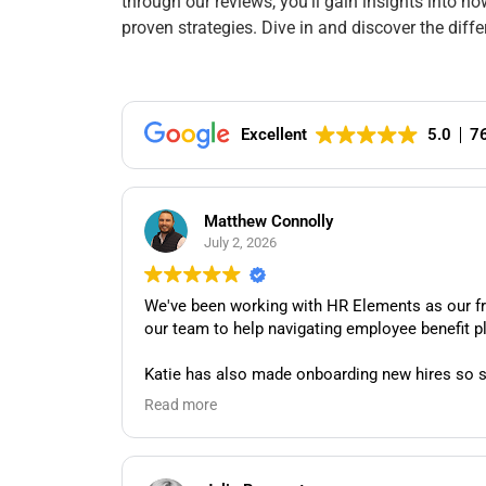
through our reviews, you’ll gain insights into 
proven strategies. Dive in and discover the dif
Excellent
5.0
7
Matthew Connolly
July 2, 2026
We've been working with HR Elements as our frac
Katie has also made onboarding new hires so s
and genuine care to everything she does, and w
Read more