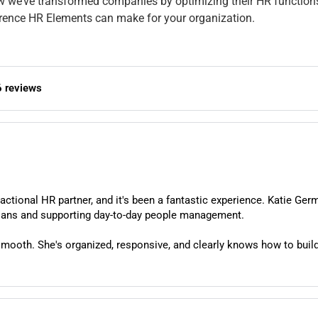
how we’ve transformed companies by optimizing their HR functio
ference HR Elements can make for your organization.
6 reviews
tional HR partner, and it's been a fantastic experience. Katie Ger
our team to help navigating employee benefit plans and supporting day-to-day people management.
mooth. She's organized, responsive, and clearly knows how to build
e always feel like we're in good hands.