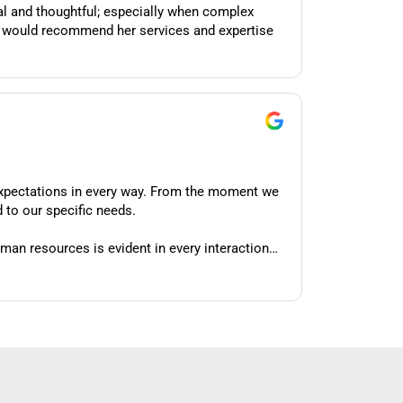
xpectations in every way. From the moment we
 to our specific needs.
man resources is evident in every interaction
consistently demonstrates a depth of knowledge
to understand our organization's unique culture
work for our specific circumstances. When we've
nt ways forward.
 through on every commitment she makes. She's