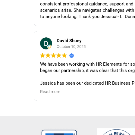
consistent professional guidance, support and intervention as needed. She is thorough, detail oriented, 
scenarios arise. She navigates challenges with ease and always 
to anyone looking. Thank you Jessica!- L. Dunn
David Shuey
October 10, 2025
We have been working with HR Elements for so
began our partnership, it was clear that this o
Jessica has been our dedicated HR Business Par
we have. Whether we're dealing with routine HR
Read more
that gives us confidence we're handling things c
What truly sets Jessica apart is her collaborat
and challenges. She doesn't just provide generi
faced particularly challenging HR situations, J
Her responsiveness is also worth noting. Jes