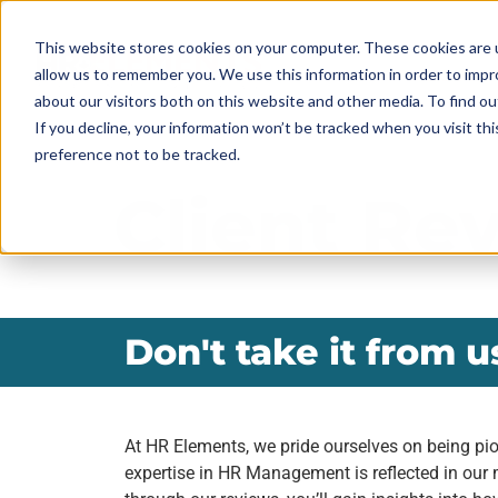
This website stores cookies on your computer. These cookies are u
allow us to remember you. We use this information in order to imp
ABOUT
about our visitors both on this website and other media. To find ou
If you decline, your information won’t be tracked when you visit th
preference not to be tracked.
Client Re
Don't take it from us
At HR Elements, we pride ourselves on being pio
expertise in HR Management is reflected in our 