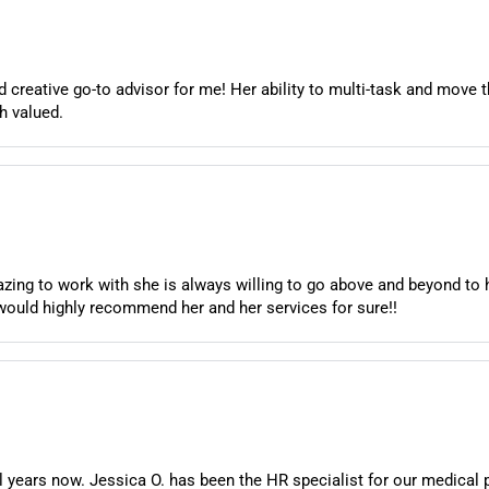
creative go-to advisor for me! Her ability to multi-task and move t
h valued.
ing to work with she is always willing to go above and beyond to 
would highly recommend her and her services for sure!!
years now. Jessica O. has been the HR specialist for our medical 