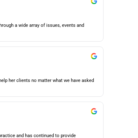
hrough a wide array of issues, events and
help her clients no matter what we have asked
practice and has continued to provide