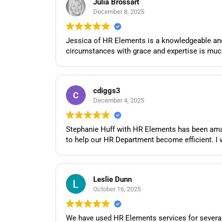
Julia Brossart
December 8, 2025
Jessica of HR Elements is a knowledgeable and 
circumstances with grace and expertise is muc
cdiggs3
December 4, 2025
Stephanie Huff with HR Elements has been amaz
to help our HR Department become efficient. I 
Leslie Dunn
October 16, 2025
We have used HR Elements services for several 