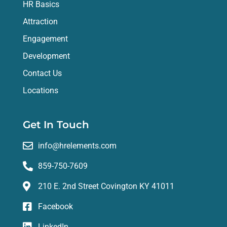
HR Basics
Attraction
Engagement
Development
Contact Us
Locations
Get In Touch
info@hrelements.com
859-750-7609
210 E. 2nd Street Covington KY 41011
Facebook
LinkedIn