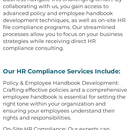
collaborating with us, you gain access to
advanced policy and employee handbook
development techniques, as well as on-site HR
file compliance programs. Our streamlined
processes allow you to focus on your business
strategies while receiving direct HR
compliance consulting.
Our HR Compliance Services Include:
Policy & Employee Handbook Development:
Crafting effective policies and a comprehensive
employee handbook is essential for setting the
right tone within your organization and
ensuring your employees understand their
rights and responsibilities.
On-Site HR Compliance: Our experts can