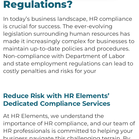
Regulations?
In today’s business landscape, HR compliance
is crucial for success. The ever-evolving
legislation surrounding human resources has
made it increasingly complex for businesses to
maintain up-to-date policies and procedures.
Non-compliance with Department of Labor
and state employment regulations can lead to
costly penalties and risks for your
Reduce Risk with HR Elements’
Dedicated Compliance Services
At HR Elements, we understand the
importance of HR compliance, and our team of
HR professionals is committed to helping your
business navigate this challenging terrain. By