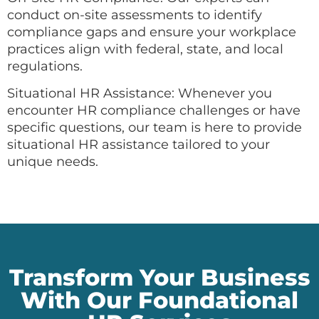
conduct on-site assessments to identify
compliance gaps and ensure your workplace
practices align with federal, state, and local
regulations.
Situational HR Assistance: Whenever you
encounter HR compliance challenges or have
specific questions, our team is here to provide
situational HR assistance tailored to your
unique needs.
Transform Your Business
With Our Foundational