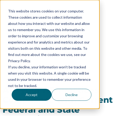
This website stores cookies on your computer.
These cookies are used to collect information
about how you interact with our website and allow
us to remember you. We use this information in
order to improve and customize your browsing
experience and for analytics and metrics about our
HR Compliance
visitors both on this website and other media. To
find out more about the cookies we use, see our
Privacy Policy.
If you decline, your information won’t be tracked
when you visit this website. A single cookie will be
used in your browser to remember your preference
not to be tracked.
Are your HR Practices
Accept
Decline
Compliance with Current
Federal and State