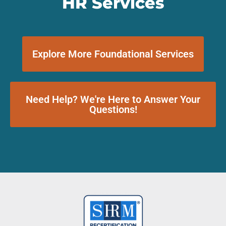
HR Services
Explore More Foundational Services
Need Help? We're Here to Answer Your
Questions!