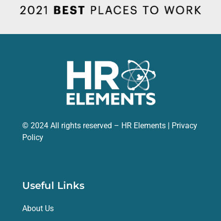
© 2024 All rights reserved – HR Elements |
Privacy
Policy
Useful Links
About Us