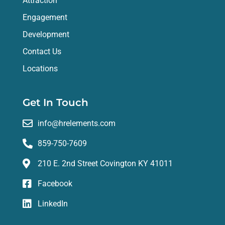
Attraction
Engagement
Development
Contact Us
Locations
Get In Touch
info@hrelements.com
859-750-7609
210 E. 2nd Street Covington KY 41011
Facebook
LinkedIn