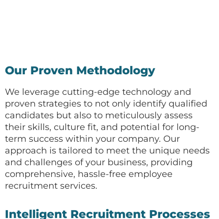
Our Proven Methodology
We leverage cutting-edge technology and
proven strategies to not only identify qualified
candidates but also to meticulously assess
their skills, culture fit, and potential for long-
term success within your company. Our
approach is tailored to meet the unique needs
and challenges of your business, providing
comprehensive, hassle-free employee
recruitment services.
Intelligent Recruitment Processes