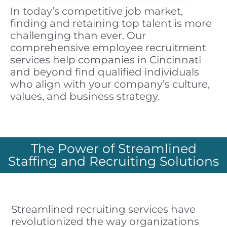
In today’s competitive job market,
finding and retaining top talent is more
challenging than ever. Our
comprehensive employee recruitment
services help companies in Cincinnati
and beyond find qualified individuals
who align with your company’s culture,
values, and business strategy.
The Power of Streamlined
Staffing and Recruiting Solutions
Streamlined recruiting services have
revolutionized the way organizations