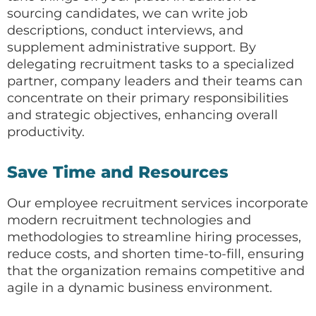
sourcing candidates, we can write job
descriptions, conduct interviews, and
supplement administrative support. By
delegating recruitment tasks to a specialized
partner, company leaders and their teams can
concentrate on their primary responsibilities
and strategic objectives, enhancing overall
productivity.
Save Time and Resources
Our employee recruitment services incorporate
modern recruitment technologies and
methodologies to streamline hiring processes,
reduce costs, and shorten time-to-fill, ensuring
that the organization remains competitive and
agile in a dynamic business environment.