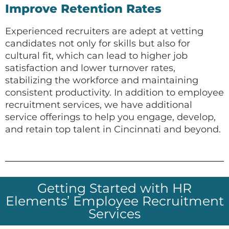
Improve Retention Rates
Experienced recruiters are adept at vetting
candidates not only for skills but also for
cultural fit, which can lead to higher job
satisfaction and lower turnover rates,
stabilizing the workforce and maintaining
consistent productivity. In addition to employee
recruitment services, we have additional
service offerings to help you engage, develop,
and retain top talent in Cincinnati and beyond.
Getting Started with HR
Elements’ Employee Recruitment
Services