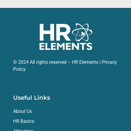
© 2024 All rights reserved – HR Elements |
Privacy
Policy
Useful Links
About Us
HR Basics