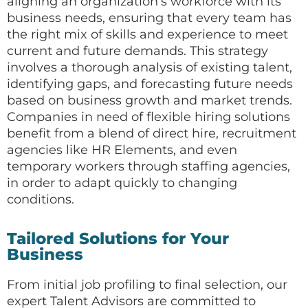
aligning an organization’s workforce with its
business needs, ensuring that every team has
the right mix of skills and experience to meet
current and future demands. This strategy
involves a thorough analysis of existing talent,
identifying gaps, and forecasting future needs
based on business growth and market trends.
Companies in need of flexible hiring solutions
benefit from a blend of direct hire, recruitment
agencies like HR Elements, and even
temporary workers through staffing agencies,
in order to adapt quickly to changing
conditions.
Tailored Solutions for Your
Business
From initial job profiling to final selection, our
expert Talent Advisors are committed to