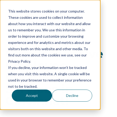
This website stores cookies on your computer.
These cookies are used to collect information
about how you interact with our website and allow
us to remember you. We use this information in
order to improve and customize your browsing
experience and for analytics and metrics about our
Comprehensive
visitors both on this website and other media. To
find out more about the cookies we use, see our
Employee
Privacy Policy.
If you decline, your information won’t be tracked
Recruitment
when you visit this website. A single cookie will be
used in your browser to remember your preference
Services in
not to be tracked.
Accept
Decline
Cincinnati