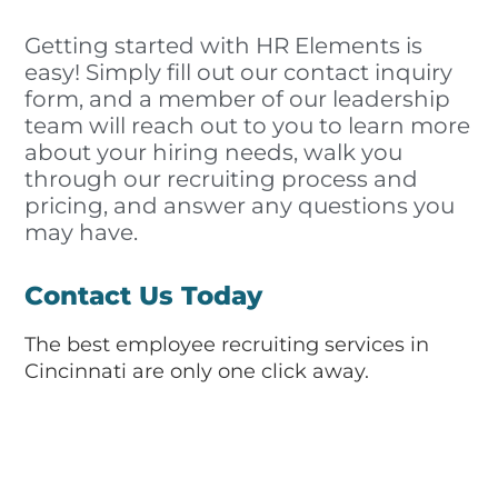
Getting started with HR Elements is
easy! Simply fill out our contact inquiry
form, and a member of our leadership
team will reach out to you to learn more
about your hiring needs, walk you
through our recruiting process and
pricing, and answer any questions you
may have.
Contact Us Today
The best employee recruiting services in
Cincinnati are only one click away.