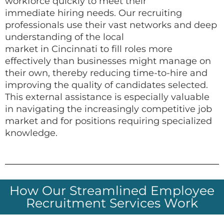
workforce quickly to meet their
immediate hiring needs. Our recruiting
professionals use their vast networks and deep
understanding of the local
market in Cincinnati to fill roles more
effectively than businesses might manage on
their own, thereby reducing time-to-hire and
improving the quality of candidates selected.
This external assistance is especially valuable
in navigating the increasingly competitive job
market and for positions requiring specialized
knowledge.
How Our Streamlined Employee
Recruitment Services Work