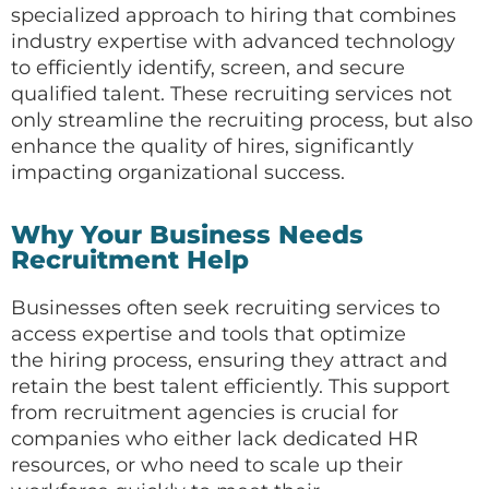
specialized approach to hiring that combines
industry expertise with advanced technology
to efficiently identify, screen, and secure
qualified talent. These recruiting services not
only streamline the recruiting process, but also
enhance the quality of hires, significantly
impacting organizational success.
Why Your Business Needs
Recruitment Help
Businesses often seek recruiting services to
access expertise and tools that optimize
the hiring process, ensuring they attract and
retain the best talent efficiently. This support
from recruitment agencies is crucial for
companies who either lack dedicated HR
resources, or who need to scale up their