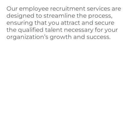
Our employee recruitment services are
designed to streamline the process,
ensuring that you attract and secure
the qualified talent necessary for your
organization’s growth and success.