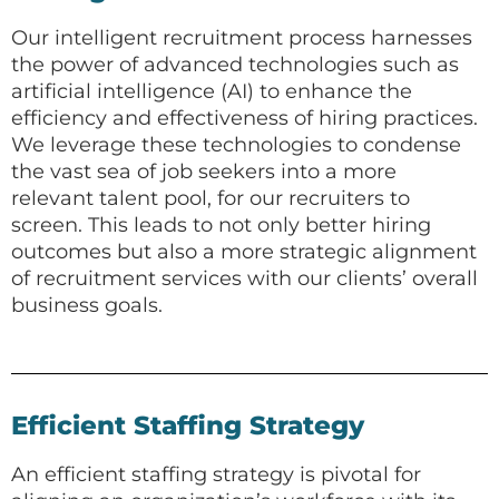
Our intelligent recruitment process harnesses
the power of advanced technologies such as
artificial intelligence (AI) to enhance the
efficiency and effectiveness of hiring practices.
We leverage these technologies to condense
the vast sea of job seekers into a more
relevant talent pool, for our recruiters to
screen. This leads to not only better hiring
outcomes but also a more strategic alignment
of recruitment services with our clients’ overall
business goals.
Efficient Staffing Strategy
An efficient staffing strategy is pivotal for