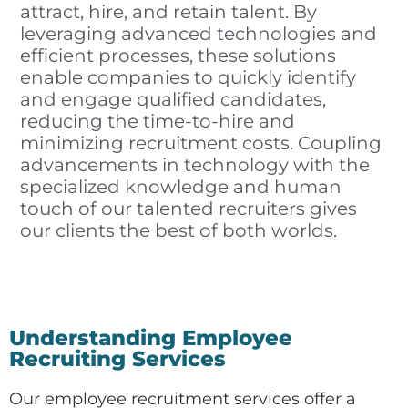
attract, hire, and retain talent. By
leveraging advanced technologies and
efficient processes, these solutions
enable companies to quickly identify
and engage qualified candidates,
reducing the time-to-hire and
minimizing recruitment costs. Coupling
advancements in technology with the
specialized knowledge and human
touch of our talented recruiters gives
our clients the best of both worlds.
Understanding Employee
Recruiting Services
Our employee recruitment services offer a