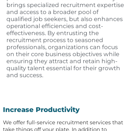
brings specialized recruitment expertise
and access to a broader pool of
qualified job seekers, but also enhances
operational efficiencies and cost-
effectiveness. By entrusting the
recruitment process to seasoned
professionals, organizations can focus
on their core business objectives while
ensuring they attract and retain high-
quality talent essential for their growth
and success.
Increase Productivity
We offer full-service recruitment services that
take things off your plate. In addition to