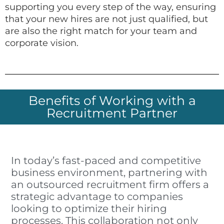
supporting you every step of the way, ensuring
that your new hires are not just qualified, but
are also the right match for your team and
corporate vision.
Benefits of Working with a
Recruitment Partner
In today’s fast-paced and competitive
business environment, partnering with
an outsourced recruitment firm offers a
strategic advantage to companies
looking to optimize their hiring
processes. This collaboration not only