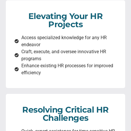
Elevating Your HR
Projects
Access specialized knowledge for any HR
endeavor
Craft, execute, and oversee innovative HR
programs
Enhance existing HR processes for improved
efficiency
Resolving Critical HR
Challenges