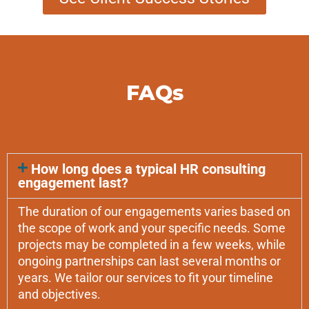
FAQs
How long does a typical HR consulting
engagement last?
The duration of our engagements varies based on
the scope of work and your specific needs. Some
projects may be completed in a few weeks, while
ongoing partnerships can last several months or
years. We tailor our services to fit your timeline
and objectives.