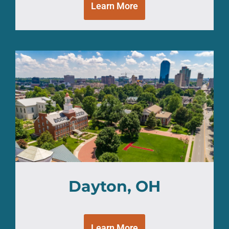
Learn More
Dayton, OH
Learn More