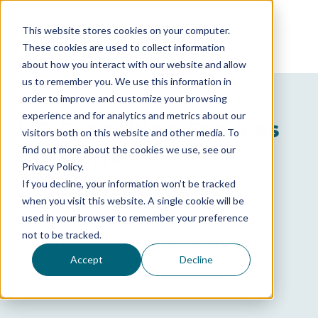
This website stores cookies on your computer.
These cookies are used to collect information
about how you interact with our website and allow
us to remember you. We use this information in
order to improve and customize your browsing
GET A FREE CONSULTATION
experience and for analytics and metrics about our
HR Consulting Services
visitors both on this website and other media. To
find out more about the cookies we use, see our
Charlotte
Privacy Policy.
If you decline, your information won’t be tracked
Streamline your company’s HR
when you visit this website. A single cookie will be
administration, boost employee
used in your browser to remember your preference
not to be tracked.
engagement, develop talent, and
attract top candidates, all while
Accept
Decline
saving time and resources.