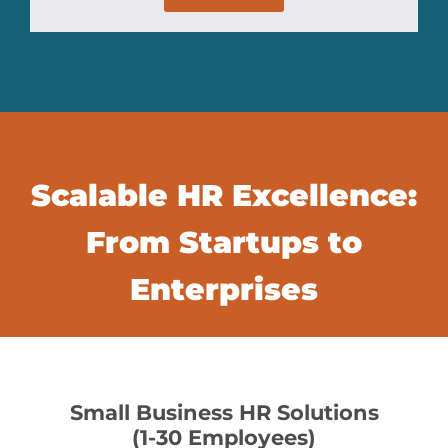
Scalable HR Excellence:
From Startups to
Enterprises
Small Business HR Solutions
(1-30 Employees)