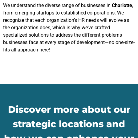
We understand the diverse range of businesses in
Charlotte
,
from emerging startups to established corporations. We
recognize that each organization’s HR needs will evolve as
the organization does, which is why we’ve crafted
specialized solutions to address the different problems
businesses face at every stage of development—no one-size-
fits-all approach here!
Discover more about our
strategic locations and