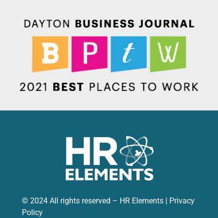
© 2024 All rights reserved – HR Elements |
Privacy
Policy