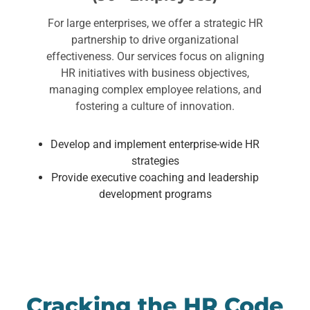
For large enterprises, we offer a strategic HR
partnership to drive organizational
effectiveness. Our services focus on aligning
HR initiatives with business objectives,
managing complex employee relations, and
fostering a culture of innovation.
Develop and implement enterprise-wide HR
strategies
Provide executive coaching and leadership
development programs
Cracking the HR Code