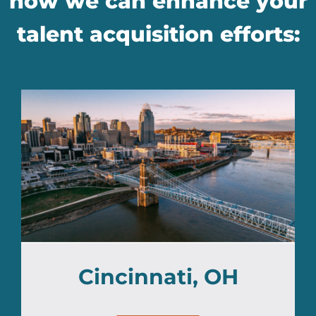
how we can enhance your
talent acquisition efforts:
Cincinnati, OH