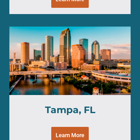
Tampa, FL
Learn More