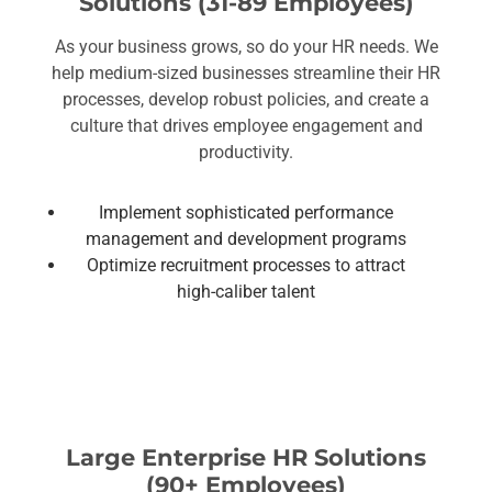
Solutions (31-89 Employees)
As your business grows, so do your HR needs. We
help medium-sized businesses streamline their HR
processes, develop robust policies, and create a
culture that drives employee engagement and
productivity.
Implement sophisticated performance
management and development programs
Optimize recruitment processes to attract
high-caliber talent
Large Enterprise HR Solutions
(90+ Employees)