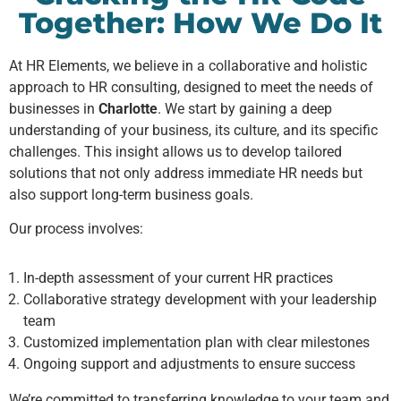
Together: How We Do It
At HR Elements, we believe in a collaborative and holistic
approach to HR consulting, designed to meet the needs of
businesses in
Charlotte
. We start by gaining a deep
understanding of your business, its culture, and its specific
challenges. This insight allows us to develop tailored
solutions that not only address immediate HR needs but
also support long-term business goals.
Our process involves:
In-depth assessment of your current HR practices
Collaborative strategy development with your leadership
team
Customized implementation plan with clear milestones
Ongoing support and adjustments to ensure success
We’re committed to transferring knowledge to your team and