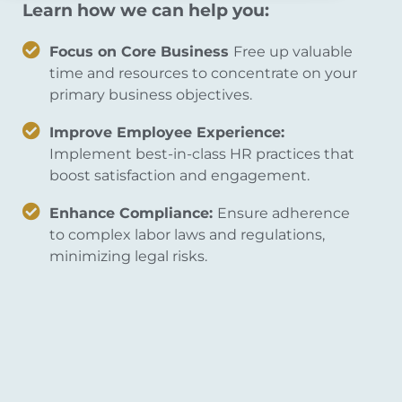
Learn how we can help you:
Focus on Core Business
Free up valuable
time and resources to concentrate on your
primary business objectives.
Improve Employee Experience:
Implement best-in-class HR practices that
boost satisfaction and engagement.
Enhance Compliance:
Ensure adherence
to complex labor laws and regulations,
minimizing legal risks.