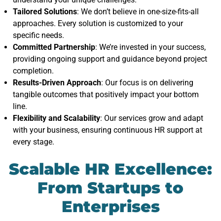
Tailored Solutions
: We don’t believe in one-size-fits-all
approaches. Every solution is customized to your
specific needs.
Committed Partnership
: We’re invested in your success,
providing ongoing support and guidance beyond project
completion.
Results-Driven Approach
: Our focus is on delivering
tangible outcomes that positively impact your bottom
line.
Flexibility and Scalability
: Our services grow and adapt
with your business, ensuring continuous HR support at
every stage.
Scalable HR Excellence:
From Startups to
Enterprises