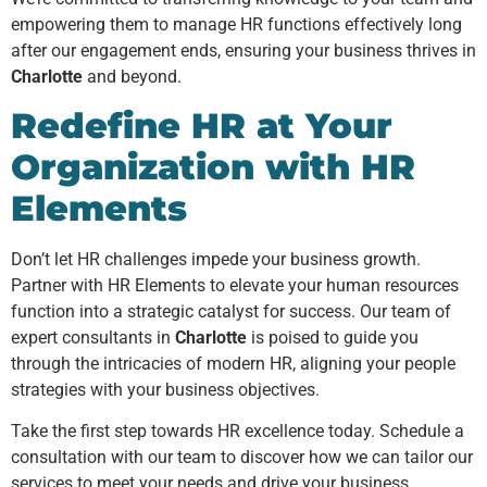
empowering them to manage HR functions effectively long
after our engagement ends, ensuring your business thrives in
Charlotte
and beyond.
Redefine HR at Your
Organization with HR
Elements
Don’t let HR challenges impede your business growth.
Partner with HR Elements to elevate your human resources
function into a strategic catalyst for success. Our team of
expert consultants in
Charlotte
is poised to guide you
through the intricacies of modern HR, aligning your people
strategies with your business objectives.
Take the first step towards HR excellence today. Schedule a
consultation with our team to discover how we can tailor our
services to meet your needs and drive your business