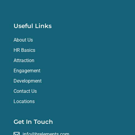
Useful Links
About Us
HR Basics
Attraction
Engagement
Development
Contact Us
Locations
Get In Touch
info@hrelements.com