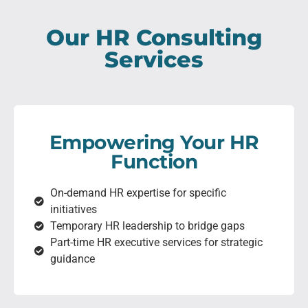
Our HR Consulting
Services
Empowering Your HR
Function
On-demand HR expertise for specific
initiatives
Temporary HR leadership to bridge gaps
Part-time HR executive services for strategic
guidance