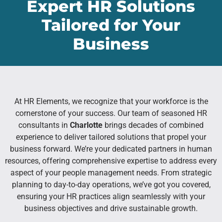
Expert HR Solutions
Tailored for Your
Business
At HR Elements, we recognize that your workforce is the
cornerstone of your success. Our team of seasoned HR
consultants in
Charlotte
brings decades of combined
experience to deliver tailored solutions that propel your
business forward. We’re your dedicated partners in human
resources, offering comprehensive expertise to address every
aspect of your people management needs. From strategic
planning to day-to-day operations, we’ve got you covered,
ensuring your HR practices align seamlessly with your
business objectives and drive sustainable growth.