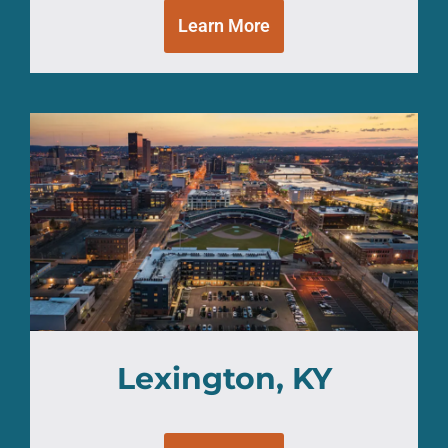
Learn More
Lexington, KY