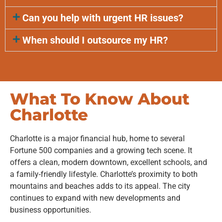
Can you help with urgent HR issues?
When should I outsource my HR?
What To Know About
Charlotte
Charlotte is a major financial hub, home to several
Fortune 500 companies and a growing tech scene. It
offers a clean, modern downtown, excellent schools, and
a family-friendly lifestyle. Charlotte’s proximity to both
mountains and beaches adds to its appeal. The city
continues to expand with new developments and
business opportunities.