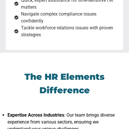
Quick, expert assistance for time-sensitive HR
matters
Navigate complex compliance issues
confidently
Tackle workforce relations issues with proven
strategies
The HR Elements
Difference
Expertise Across Industries
: Our team brings diverse
experience from various sectors, ensuring we
understand your unique challenges.