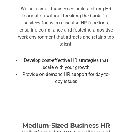
We help small businesses build a strong HR
foundation without breaking the bank. Our
services focus on essential HR functions,
ensuring compliance and fostering a positive
work environment that attracts and retains top
talent.
Develop cost-effective HR strategies that
scale with your growth
Provide on-demand HR support for day-to-
day issues
Medium-Sized Business HR