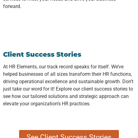
forward.
Client Success Stories
At HR Elements, our track record speaks for itself. We’ve
helped businesses of all sizes transform their HR functions,
driving operational excellence and sustainable growth. Don’t
just take our word for it! Explore our client success stories to
see how our tailored solutions and strategic approach can
elevate your organization’s HR practices.
See Client Success Stories