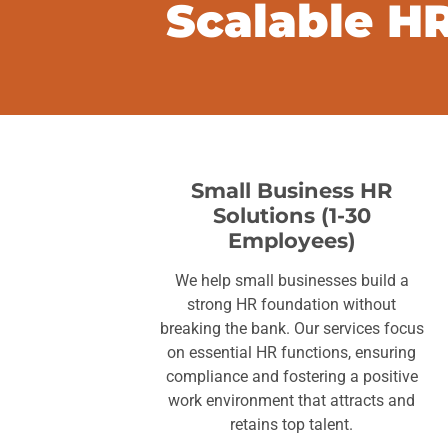
Scalable HR
Small Business HR
Solutions (1-30
Employees)
We help small businesses build a
strong HR foundation without
breaking the bank. Our services focus
on essential HR functions, ensuring
compliance and fostering a positive
work environment that attracts and
retains top talent.