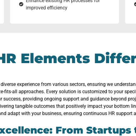
Enhance existing HR processes for
improved efficiency
HR Elements Diffe
 diverse experience from various sectors, ensuring we understa
ze-fits-all approaches. Every solution is customized to your speci
our success, providing ongoing support and guidance beyond pro
livering tangible outcomes that positively impact your bottom lin
and adapt with your business, ensuring continuous HR support a
xcellence: From Startups 