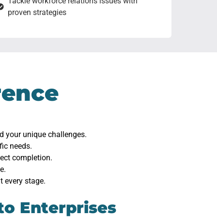
Tackle workforce relations issues with
proven strategies
rence
nd your unique challenges.
fic needs.
ject completion.
e.
t every stage.
to Enterprises