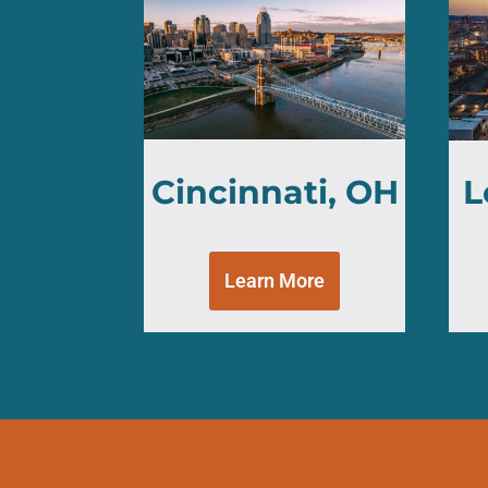
Cincinnati, OH
L
Learn More