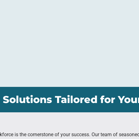
 Solutions Tailored for You
kforce is the cornerstone of your success. Our team of seasone