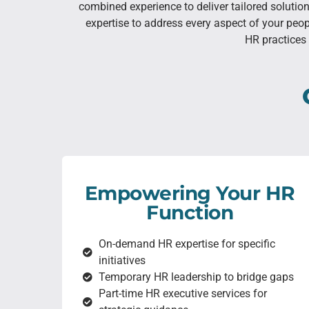
combined experience to deliver tailored soluti
expertise to address every aspect of your peo
HR practices 
Empowering Your HR
Function
On-demand HR expertise for specific
initiatives
Temporary HR leadership to bridge gaps
Part-time HR executive services for