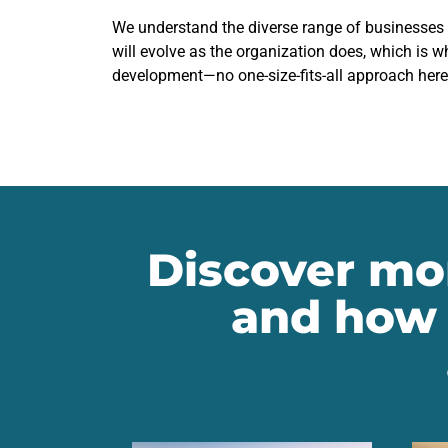
We understand the diverse range of businesses
will evolve as the organization does, which is w
development—no one-size-fits-all approach here
Discover mor
and how 