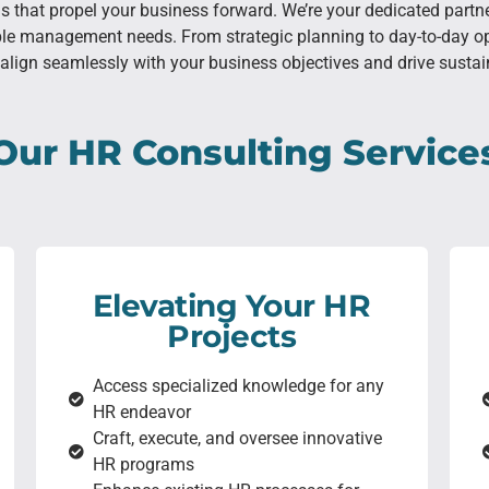
ons that propel your business forward. We’re your dedicated part
ple management needs. From strategic planning to day-to-day op
align seamlessly with your business objectives and drive susta
Our HR Consulting Service
Elevating Your HR
Projects
Access specialized knowledge for any
HR endeavor
Craft, execute, and oversee innovative
HR programs