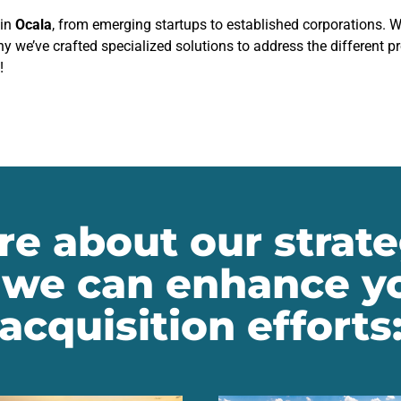
 in
Ocala
, from emerging startups to established corporations. 
hy we’ve crafted specialized solutions to address the different 
!
e about our strate
we can enhance yo
acquisition efforts