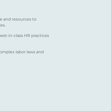
e and resources to
es.
st-in-class HR practices
omplex labor laws and