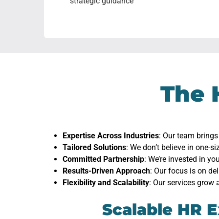
strategic guidance
The 
Expertise Across Industries
: Our team brings
Tailored Solutions
: We don’t believe in one-si
Committed Partnership
: We’re invested in y
Results-Driven Approach
: Our focus is on de
Flexibility and Scalability
: Our services grow 
Scalable HR E