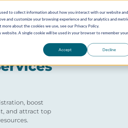
sed to collect information about how you interact with our website an
rove and customize your browsing experience and for analytics and metri
SERVICES
SOLUTIONS BY SIZE
RESOURCES
t more about the cookies we use, see our Privacy Policy.
is website. A single cookie will be used in your browser to remember you
Accept
Decline
ervices
tration, boost
, and attract top
resources.