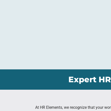
Expert HR
At HR Elements, we recognize that your wor