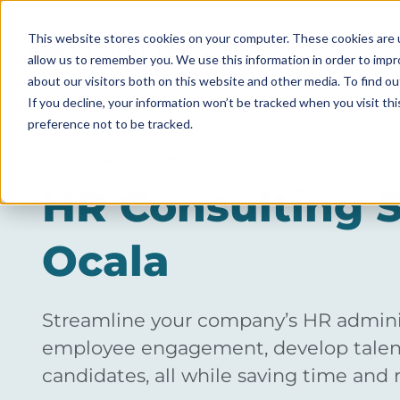
This website stores cookies on your computer. These cookies are u
allow us to remember you. We use this information in order to imp
ABOUT
about our visitors both on this website and other media. To find ou
If you decline, your information won’t be tracked when you visit th
preference not to be tracked.
GET A FREE CONSULTATION
HR Consulting S
Ocala
Streamline your company’s HR adminis
employee engagement, develop talent
candidates, all while saving time and 