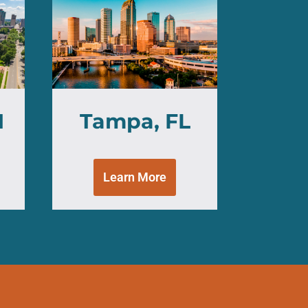
H
Tampa, FL
Learn More