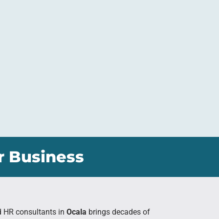
r Business
d HR consultants in
Ocala
brings decades of