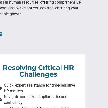
ners in human resources, offering comprehensive
erations, we’ve got you covered, ensuring your
inable growth.
s
Resolving Critical HR
Challenges
Quick, expert assistance for time-sensitive
HR matters
Navigate complex compliance issues
confidently