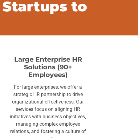
 Startups to
Large Enterprise HR
Solutions (90+
Employees)
For large enterprises, we offer a
strategic HR partnership to drive
organizational effectiveness. Our
services focus on aligning HR
initiatives with business objectives,
managing complex employee
relations, and fostering a culture of