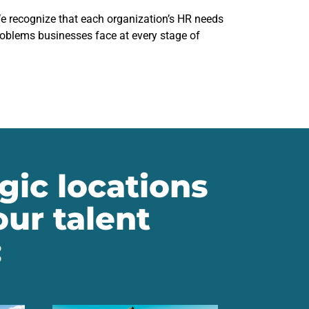
We recognize that each organization’s HR needs
problems businesses face at every stage of
gic locations
ur talent
: