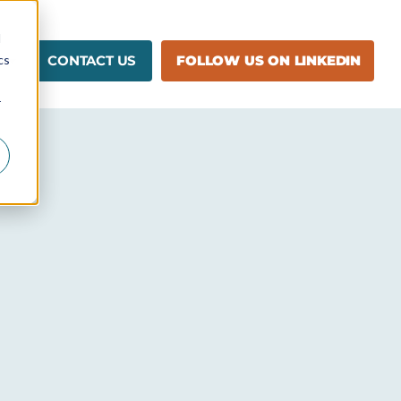
d
cs
CONTACT US
FOLLOW US ON LINKEDIN
r