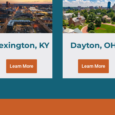
exington, KY
Dayton, O
Learn More
Learn More