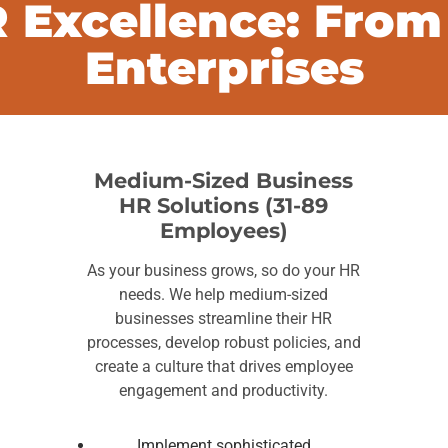
 Excellence: From
Enterprises
Medium-Sized Business
HR Solutions (31-89
Employees)
As your business grows, so do your HR
needs. We help medium-sized
businesses streamline their HR
processes, develop robust policies, and
create a culture that drives employee
engagement and productivity.
Implement sophisticated