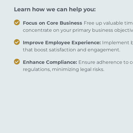
Learn how we can help you:
Focus on Core Business
Free up valuable tim
concentrate on your primary business objectiv
Improve Employee Experience:
Implement be
that boost satisfaction and engagement.
Enhance Compliance:
Ensure adherence to c
regulations, minimizing legal risks.