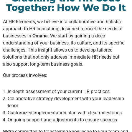
Together: How We Do It
At HR Elements, we believe in a collaborative and holistic
approach to HR consulting, designed to meet the needs of
businesses in
Omaha
. We start by gaining a deep
understanding of your business, its culture, and its specific
challenges. This insight allows us to develop tailored
solutions that not only address immediate HR needs but
also support long-term business goals.
Our process involves:
In-depth assessment of your current HR practices
Collaborative strategy development with your leadership
team
Customized implementation plan with clear milestones
Ongoing support and adjustments to ensure success
We’re committed to transferring knowledge to your team and