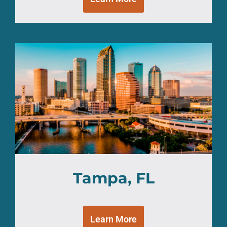
Tampa, FL
Learn More