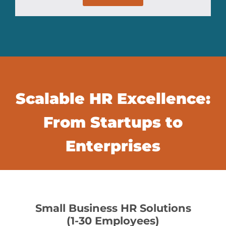
Scalable HR Excellence:
From Startups to
Enterprises
Small Business HR Solutions
(1-30 Employees)