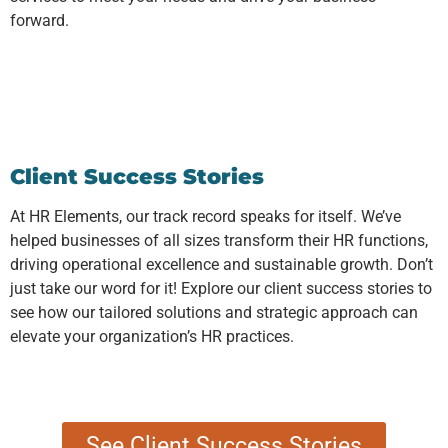
forward.
Client Success Stories
At HR Elements, our track record speaks for itself. We’ve
helped businesses of all sizes transform their HR functions,
driving operational excellence and sustainable growth. Don’t
just take our word for it! Explore our client success stories to
see how our tailored solutions and strategic approach can
elevate your organization’s HR practices.
See Client Success Stories