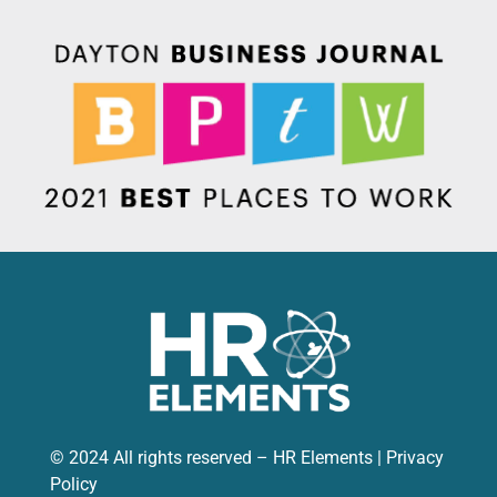
© 2024 All rights reserved – HR Elements |
Privacy
Policy