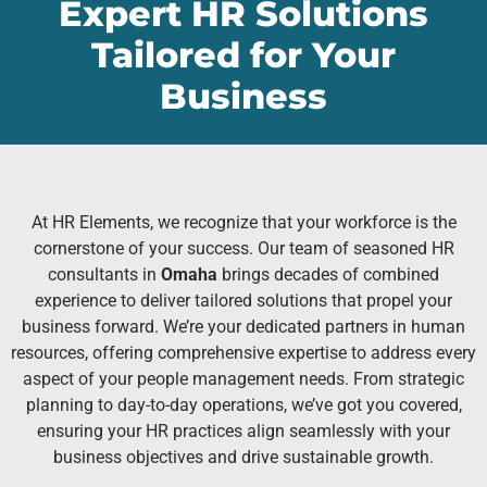
Expert HR Solutions
Tailored for Your
Business
At HR Elements, we recognize that your workforce is the
cornerstone of your success. Our team of seasoned HR
consultants in
Omaha
brings decades of combined
experience to deliver tailored solutions that propel your
business forward. We’re your dedicated partners in human
resources, offering comprehensive expertise to address every
aspect of your people management needs. From strategic
planning to day-to-day operations, we’ve got you covered,
ensuring your HR practices align seamlessly with your
business objectives and drive sustainable growth.