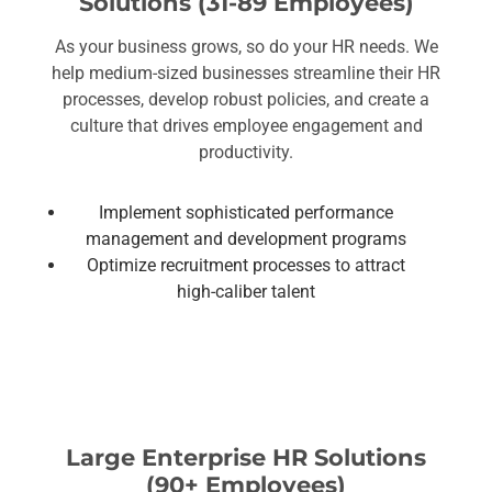
Solutions (31-89 Employees)
As your business grows, so do your HR needs. We
help medium-sized businesses streamline their HR
processes, develop robust policies, and create a
culture that drives employee engagement and
productivity.
Implement sophisticated performance
management and development programs
Optimize recruitment processes to attract
high-caliber talent
Large Enterprise HR Solutions
(90+ Employees)