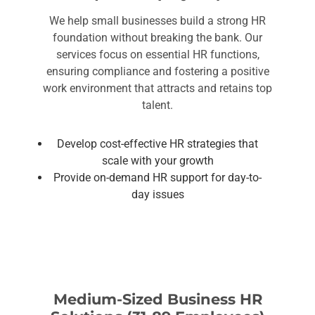
We help small businesses build a strong HR
foundation without breaking the bank. Our
services focus on essential HR functions,
ensuring compliance and fostering a positive
work environment that attracts and retains top
talent.
Develop cost-effective HR strategies that
scale with your growth
Provide on-demand HR support for day-to-
day issues
Medium-Sized Business HR