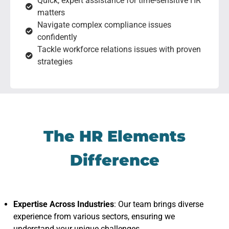
Quick, expert assistance for time-sensitive HR
matters
Navigate complex compliance issues
confidently
Tackle workforce relations issues with proven
strategies
The HR Elements
Difference
Expertise Across Industries
: Our team brings diverse
experience from various sectors, ensuring we
understand your unique challenges.