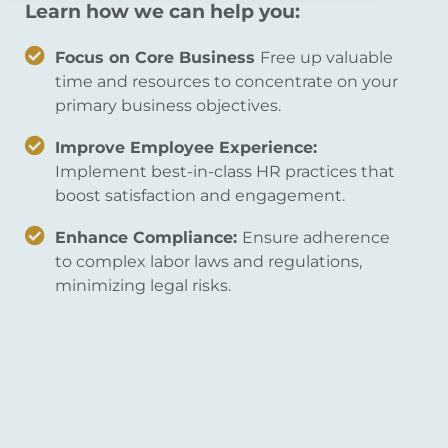
Learn how we can help you:
Focus on Core Business
Free up valuable
time and resources to concentrate on your
primary business objectives.
Improve Employee Experience:
Implement best-in-class HR practices that
boost satisfaction and engagement.
Enhance Compliance:
Ensure adherence
to complex labor laws and regulations,
minimizing legal risks.