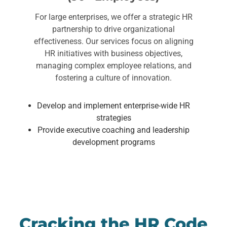
For large enterprises, we offer a strategic HR
partnership to drive organizational
effectiveness. Our services focus on aligning
HR initiatives with business objectives,
managing complex employee relations, and
fostering a culture of innovation.
Develop and implement enterprise-wide HR
strategies
Provide executive coaching and leadership
development programs
Cracking the HR Code