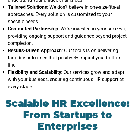
Tailored Solutions
: We don’t believe in one-size-fits-all
approaches. Every solution is customized to your
specific needs.
Committed Partnership
: We’re invested in your success,
providing ongoing support and guidance beyond project
completion.
Results-Driven Approach
: Our focus is on delivering
tangible outcomes that positively impact your bottom
line.
Flexibility and Scalability
: Our services grow and adapt
with your business, ensuring continuous HR support at
every stage.
Scalable HR Excellence:
From Startups to
Enterprises