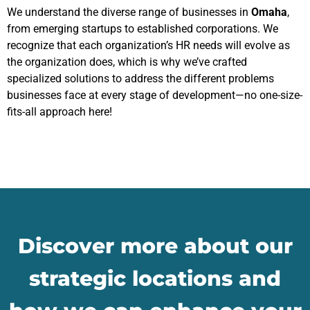
We understand the diverse range of businesses in
Omaha
,
from emerging startups to established corporations. We
recognize that each organization’s HR needs will evolve as
the organization does, which is why we’ve crafted
specialized solutions to address the different problems
businesses face at every stage of development—no one-size-
fits-all approach here!
Discover more about our
strategic locations and