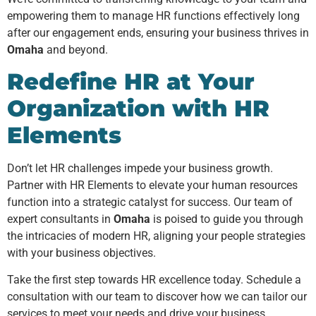
empowering them to manage HR functions effectively long
after our engagement ends, ensuring your business thrives in
Omaha
and beyond.
Redefine HR at Your
Organization with HR
Elements
Don’t let HR challenges impede your business growth.
Partner with HR Elements to elevate your human resources
function into a strategic catalyst for success. Our team of
expert consultants in
Omaha
is poised to guide you through
the intricacies of modern HR, aligning your people strategies
with your business objectives.
Take the first step towards HR excellence today. Schedule a
consultation with our team to discover how we can tailor our
services to meet your needs and drive your business