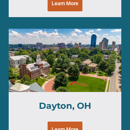
Learn More
Dayton, OH
Learn More