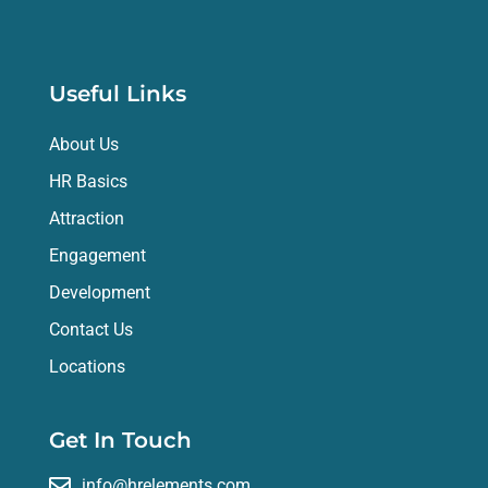
Useful Links
About Us
HR Basics
Attraction
Engagement
Development
Contact Us
Locations
Get In Touch
info@hrelements.com