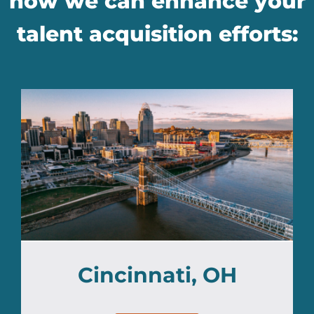
how we can enhance your
talent acquisition efforts:
Cincinnati, OH