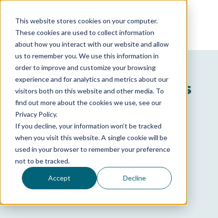
This website stores cookies on your computer.
These cookies are used to collect information
about how you interact with our website and allow
us to remember you. We use this information in
order to improve and customize your browsing
GET A FREE CONSULTATION
experience and for analytics and metrics about our
HR Consulting Services
visitors both on this website and other media. To
find out more about the cookies we use, see our
Omaha
Privacy Policy.
If you decline, your information won’t be tracked
Streamline your company’s HR
when you visit this website. A single cookie will be
administration, boost employee
used in your browser to remember your preference
not to be tracked.
engagement, develop talent, and
attract top candidates, all while
Accept
Decline
saving time and resources.