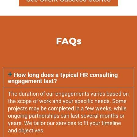
FAQs
How long does a typical HR consulting
engagement last?
The duration of our engagements varies based on
the scope of work and your specific needs. Some
projects may be completed in a few weeks, while
ongoing partnerships can last several months or
years. We tailor our services to fit your timeline
and objectives.