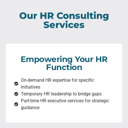
Our HR Consulting
Services
Empowering Your HR
Function
On-demand HR expertise for specific
initiatives
Temporary HR leadership to bridge gaps
Part-time HR executive services for strategic
guidance