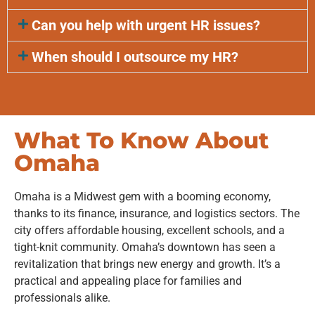
Can you help with urgent HR issues?
When should I outsource my HR?
What To Know About
Omaha
Omaha is a Midwest gem with a booming economy,
thanks to its finance, insurance, and logistics sectors. The
city offers affordable housing, excellent schools, and a
tight-knit community. Omaha’s downtown has seen a
revitalization that brings new energy and growth. It’s a
practical and appealing place for families and
professionals alike.