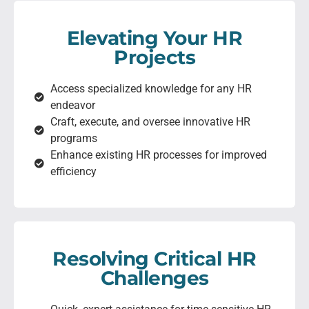
Elevating Your HR
Projects
Access specialized knowledge for any HR
endeavor
Craft, execute, and oversee innovative HR
programs
Enhance existing HR processes for improved
efficiency
Resolving Critical HR
Challenges