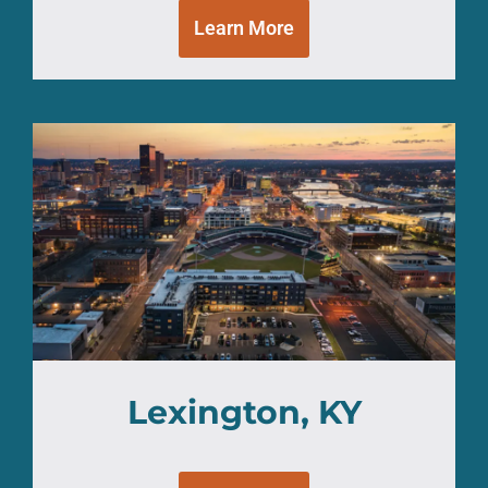
Learn More
Lexington, KY