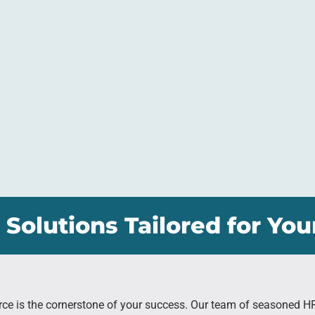
 Solutions Tailored for You
rce is the cornerstone of your success. Our team of seasoned H