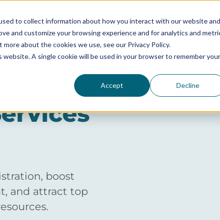
sed to collect information about how you interact with our website an
rove and customize your browsing experience and for analytics and metri
SERVICES
SOLUTIONS BY SIZE
RESOURCES
t more about the cookies we use, see our Privacy Policy.
is website. A single cookie will be used in your browser to remember you
Accept
Decline
ervices
tration, boost
, and attract top
resources.