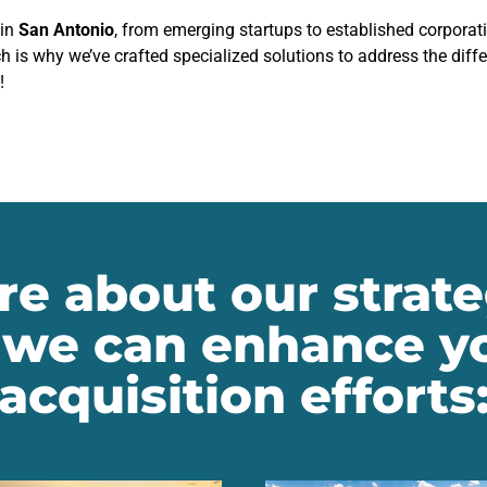
 in
San Antonio
, from emerging startups to established corporat
h is why we’ve crafted specialized solutions to address the diff
!
e about our strate
we can enhance yo
acquisition efforts