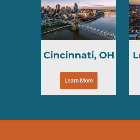
Cincinnati, OH
L
Learn More