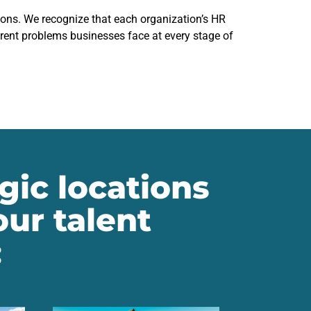
ions. We recognize that each organization’s HR
erent problems businesses face at every stage of
gic locations
ur talent
: