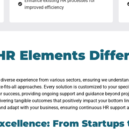
Enhance existing HR processes for
improved efficiency
HR Elements Diffe
 diverse experience from various sectors, ensuring we understa
ze-fits-all approaches. Every solution is customized to your speci
our success, providing ongoing support and guidance beyond pro
livering tangible outcomes that positively impact your bottom lin
and adapt with your business, ensuring continuous HR support a
xcellence: From Startups 