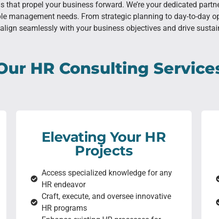
ons that propel your business forward. We’re your dedicated part
ple management needs. From strategic planning to day-to-day op
align seamlessly with your business objectives and drive susta
Our HR Consulting Service
Elevating Your HR
Projects
Access specialized knowledge for any
HR endeavor
Craft, execute, and oversee innovative
HR programs