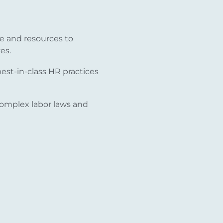
e and resources to
es.
st-in-class HR practices
omplex labor laws and