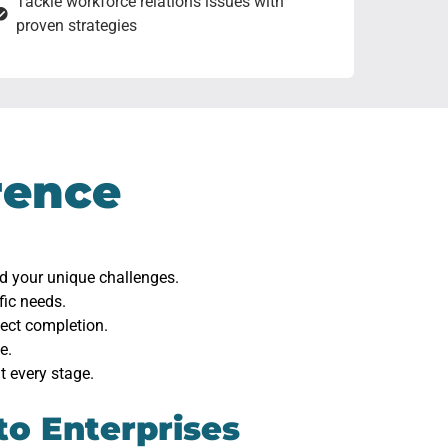
Tackle workforce relations issues with
proven strategies
rence
nd your unique challenges.
fic needs.
ject completion.
e.
t every stage.
to Enterprises