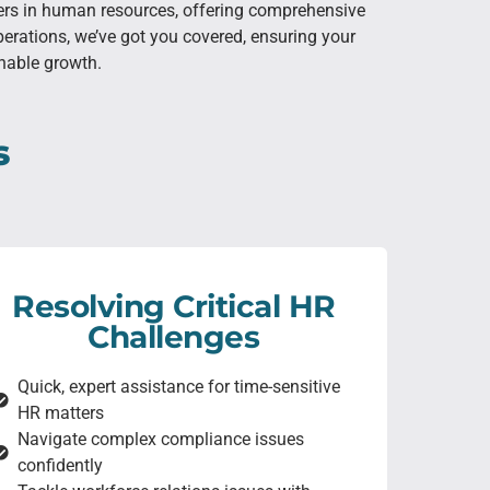
ners in human resources, offering comprehensive
erations, we’ve got you covered, ensuring your
inable growth.
s
Resolving Critical HR
Challenges
Quick, expert assistance for time-sensitive
HR matters
Navigate complex compliance issues
confidently