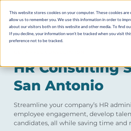
This website stores cookies on your computer. These cookies are u
allow us to remember you. We use this information in order to imp
ABOUT
about our visitors both on this website and other media. To find ou
If you decline, your information won’t be tracked when you visit th
preference not to be tracked.
GET A FREE CONSULTATION
HR Consulting S
San Antonio
Streamline your company’s HR adminis
employee engagement, develop talent
candidates, all while saving time and 