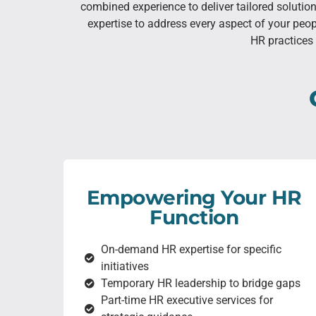
combined experience to deliver tailored soluti
expertise to address every aspect of your peo
HR practices 
Empowering Your HR
Function
On-demand HR expertise for specific
initiatives
Temporary HR leadership to bridge gaps
Part-time HR executive services for