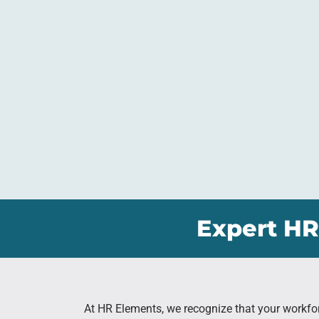
Expert HR
At HR Elements, we recognize that your workfo