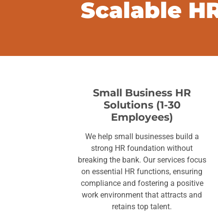
Scalable HR
Small Business HR
Solutions (1-30
Employees)
We help small businesses build a
strong HR foundation without
breaking the bank. Our services focus
on essential HR functions, ensuring
compliance and fostering a positive
work environment that attracts and
retains top talent.