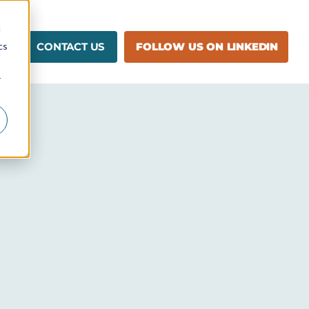
d
cs
CONTACT US
FOLLOW US ON LINKEDIN
r