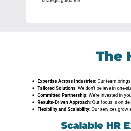
strategic guidance
The 
Expertise Across Industries
: Our team brings
Tailored Solutions
: We don’t believe in one-si
Committed Partnership
: We’re invested in y
Results-Driven Approach
: Our focus is on de
Flexibility and Scalability
: Our services grow 
Scalable HR E