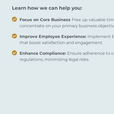
Learn how we can help you:
Focus on Core Business
Free up valuable tim
concentrate on your primary business objectiv
Improve Employee Experience:
Implement be
that boost satisfaction and engagement.
Enhance Compliance:
Ensure adherence to c
regulations, minimizing legal risks.