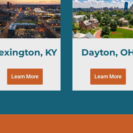
exington, KY
Dayton, O
Learn More
Learn More