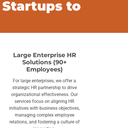
 Startups to
Large Enterprise HR
Solutions (90+
Employees)
For large enterprises, we offer a
strategic HR partnership to drive
organizational effectiveness. Our
services focus on aligning HR
initiatives with business objectives,
managing complex employee
relations, and fostering a culture of