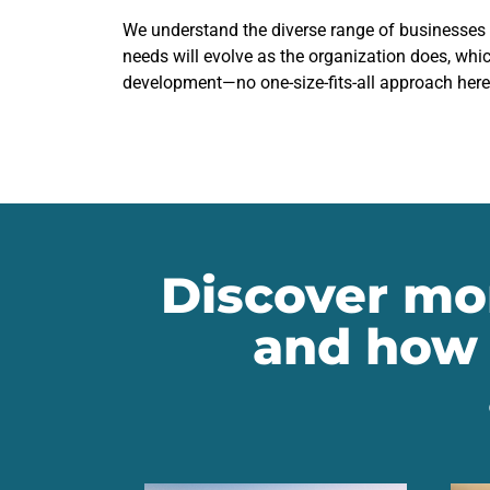
We understand the diverse range of businesses
needs will evolve as the organization does, whic
development—no one-size-fits-all approach here
Discover mor
and how 