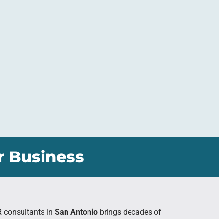
r Business
R consultants in
San Antonio
brings decades of