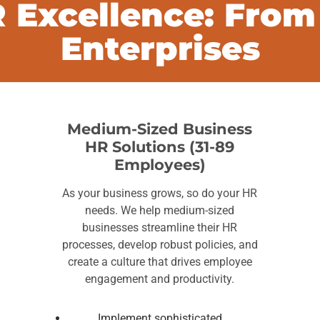
 Excellence: From
Enterprises
Medium-Sized Business
HR Solutions (31-89
Employees)
As your business grows, so do your HR
needs. We help medium-sized
businesses streamline their HR
processes, develop robust policies, and
create a culture that drives employee
engagement and productivity.
Implement sophisticated