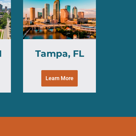
H
Tampa, FL
Learn More